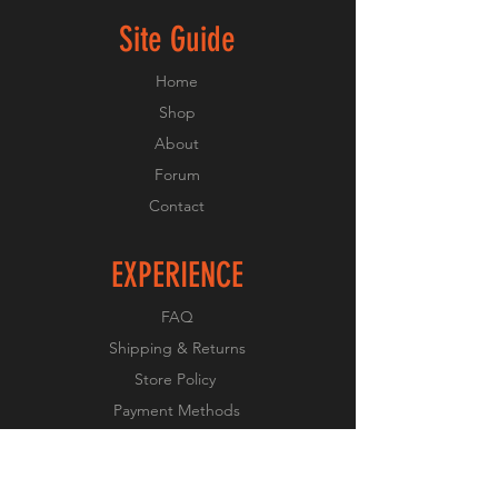
Site Guide
Home
Shop
About
Forum
Contact
EXPERIENCE
FAQ
Shipping & Returns
Store Policy
Payment Methods
FOLLOW US