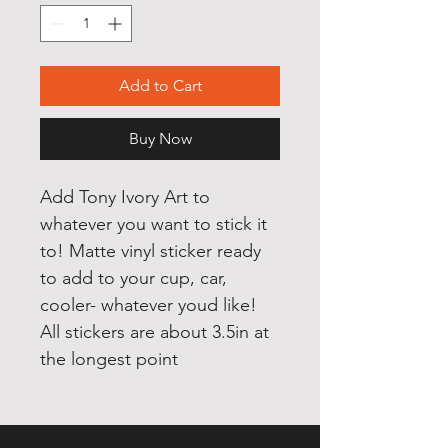
Add to Cart
Buy Now
Add Tony Ivory Art to 
whatever you want to stick it 
to! Matte vinyl sticker ready 
to add to your cup, car, 
cooler- whatever youd like! 
All stickers are about 3.5in at 
the longest point