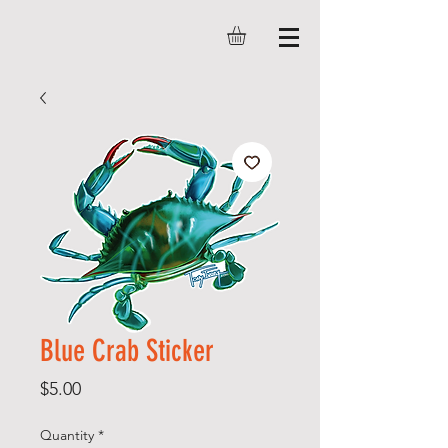
Blue Crab Sticker
Price
$5.00
Quantity
*