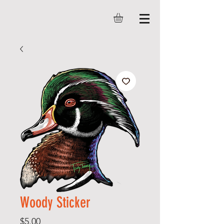
Woody Sticker
Price
$5.00