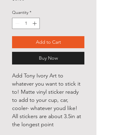
Quantity
*
Add to Cart
Buy Now
Add Tony Ivory Art to 
whatever you want to stick it 
to! Matte vinyl sticker ready 
to add to your cup, car, 
cooler- whatever youd like! 
All stickers are about 3.5in at 
the longest point