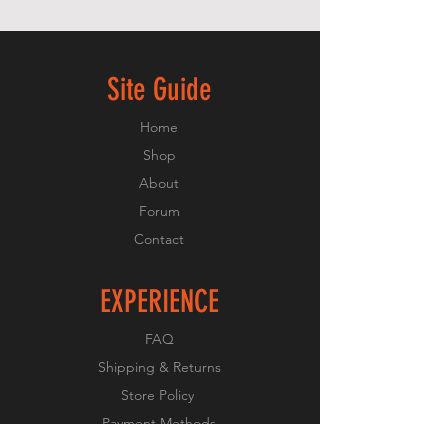
Site Guide
Home
Shop
About
Forum
Contact
EXPERIENCE
FAQ
Shipping & Returns
Store Policy
Payment Methods